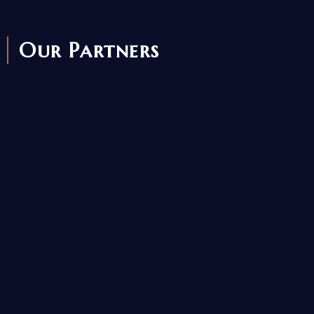
Our Partners