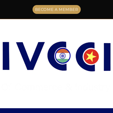
BECOME A MEMBER
Menu