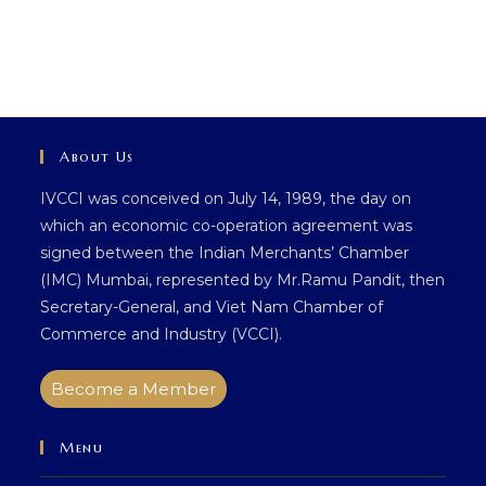
About Us
IVCCI was conceived on July 14, 1989, the day on
which an economic co-operation agreement was
signed between the Indian Merchants’ Chamber
(IMC) Mumbai, represented by Mr.Ramu Pandit, then
Secretary-General, and Viet Nam Chamber of
Commerce and Industry (VCCI).
Become a Member
Menu