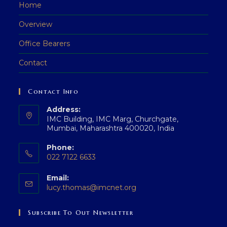
Home
Overview
Office Bearers
Contact
Contact Info
Address:
IMC Building, IMC Marg, Churchgate,
Mumbai, Maharashtra 400020, India
Phone:
022 7122 6633
Email:
lucy.thomas@imcnet.org
Subscribe To Out Newsletter