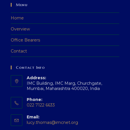
Menu
Home
Overview
Office Bearers
Contact
Contact Info
Address:
IMC Building, IMC Marg, Churchgate,
Mumbai, Maharashtra 400020, India
Phone:
022 7122 6633
Opens
Email:
in
Opens
lucy.thomas@imcnet.org
your
in