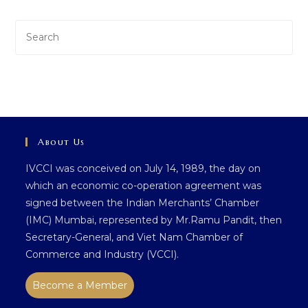
Pre
Es
to
clo
th
sea
pan
About Us
IVCCI was conceived on July 14, 1989, the day on
which an economic co-operation agreement was
signed between the Indian Merchants’ Chamber
(IMC) Mumbai, represented by Mr.Ramu Pandit, then
Secretary-General, and Viet Nam Chamber of
Commerce and Industry (VCCI).
Become a Member