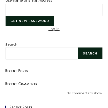
Username or Email Address
*
Log In
Search
SEARCH
Recent Posts
Recent Comments
No comments to show.
Recent Posts