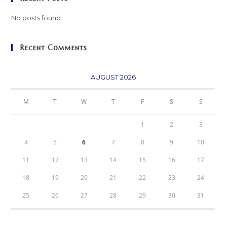
No posts found.
Recent Comments
AUGUST 2026
M
T
W
T
F
S
S
1
2
3
4
5
6
7
8
9
10
11
12
13
14
15
16
17
18
19
20
21
22
23
24
25
26
27
28
29
30
31