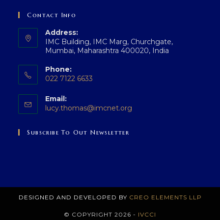
Contact Info
Address:
IMC Building, IMC Marg, Churchgate,
Mumbai, Maharashtra 400020, India
Phone:
022 7122 6633
Opens
Email:
in
Opens
lucy.thomas@imcnet.org
your
in
application
your
Subscribe To Out Newsletter
application
DESIGNED AND DEVELOPED BY
CREO ELEMENTS LLP
© COPYRIGHT 2026 -
IVCCI