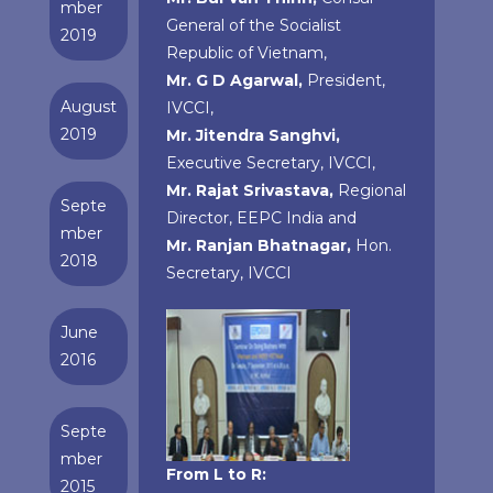
mber
General of the Socialist
2019
Republic of Vietnam,
Mr. G D Agarwal,
President,
August
IVCCI,
2019
Mr. Jitendra Sanghvi,
Executive Secretary, IVCCI,
Mr. Rajat Srivastava,
Regional
Septe
Director, EEPC India and
mber
Mr. Ranjan Bhatnagar,
Hon.
2018
Secretary, IVCCI
June
2016
Septe
mber
From L to R:
2015