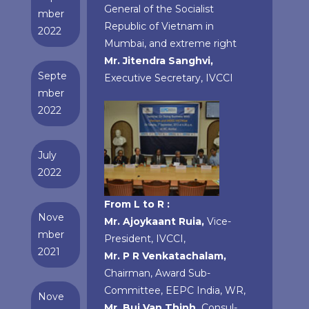
General of the Socialist
mber
Republic of Vietnam in
2022
Mumbai, and extreme right
Mr. Jitendra Sanghvi,
Septe
Executive Secretary, IVCCI
mber
2022
July
2022
From L to R :
Nove
Mr. Ajoykaant Ruia,
Vice-
mber
President, IVCCI,
2021
Mr. P R Venkatachalam,
Chairman, Award Sub-
Committee, EEPC India, WR,
Nove
Mr. Bui Van Thinh,
Consul-