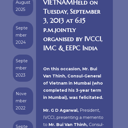
VIETNAMHeld on
August
2025
Tuesday, September
3, 2013 at 6:15
Septe
p.m.jointly
mber
organised by IVCCI,
2024
IMC & EEPC India
Septe
mber
On this occasion, Mr. Bui
2023
Van Thinh, Consul-General
of Vietnam in Mumbai (who
completed his 3-year term
Nove
in Mumbai), was felicitated.
mber
2022
Mr. G D Agarwal,
President,
IVCCI, presenting a memento
to
Mr. Bui Van Thinh,
Consul-
Septe