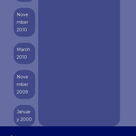
Nove
mber
2010
March
2010
Nove
mber
2009
Januar
y 2000