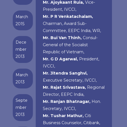
Mr. Ajoykaant Ruia,
Vice-
President, IVCCI,
Mr. P R Venkatachalam,
March
Chairman, Award Sub-
2015
Committee, EEPC India, WR,
Mr. Bui Van Thinh,
Consul-
Dece
General of the Socialist
mber
Republic of Vietnam,
2013
Mr. G D Agarwal,
President,
IVCCI,
Mr. Jitendra Sanghvi,
March
Executive Secretary, IVCCI,
2013
Mr. Rajat Srivastava,
Regional
Director, EEPC India,
Septe
Mr. Ranjan Bhatnagar,
Hon.
mber
Secretary, IVCCI,
2013
Mr. Tushar Mathur,
Citi
Business Counselor, Citibank,