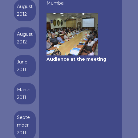
Mumbai
August
2012
August
2012
Audience at the meeting
June
2011
March
2011
Septe
mber
2011