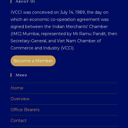
About Us
IVCCI was conceived on July 14, 1989, the day on
which an economic co-operation agreement was
signed between the Indian Merchants’ Chamber
(IMC) Mumbai, represented by Mr.Ramu Pandit, then
Secretary-General, and Viet Nam Chamber of
Commerce and Industry (VCCI).
Become a Member
Menu
Home
Overview
Office Bearers
Contact