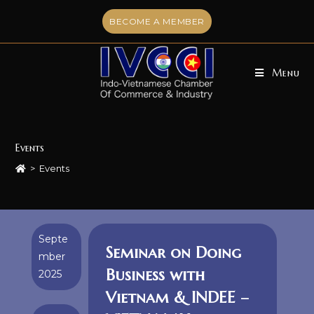
Skip
BECOME A MEMBER
to
content
Menu
Events
>
Events
Septe
Seminar on Doing
mber
Business with
2025
Vietnam & INDEE –